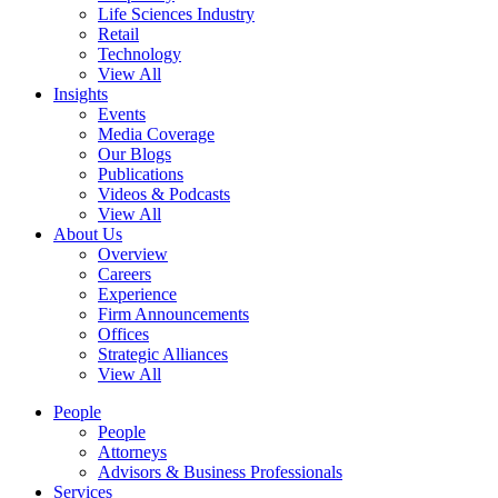
Life Sciences Industry
Retail
Technology
View All
Insights
Events
Media Coverage
Our Blogs
Publications
Videos & Podcasts
View All
About Us
Overview
Careers
Experience
Firm Announcements
Offices
Strategic Alliances
View All
People
People
Attorneys
Advisors & Business Professionals
Services