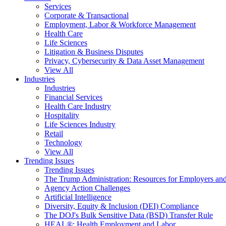
Services
Corporate & Transactional
Employment, Labor & Workforce Management
Health Care
Life Sciences
Litigation & Business Disputes
Privacy, Cybersecurity & Data Asset Management
View All
Industries
Industries
Financial Services
Health Care Industry
Hospitality
Life Sciences Industry
Retail
Technology
View All
Trending Issues
Trending Issues
The Trump Administration: Resources for Employers and
Agency Action Challenges
Artificial Intelligence
Diversity, Equity & Inclusion (DEI) Compliance
The DOJ's Bulk Sensitive Data (BSD) Transfer Rule
HEAL®: Health Employment and Labor