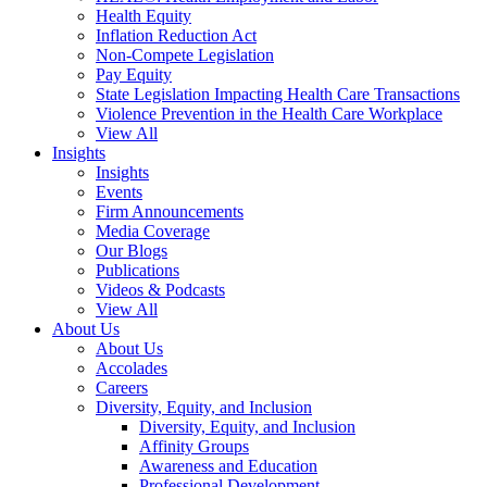
Health Equity
Inflation Reduction Act
Non-Compete Legislation
Pay Equity
State Legislation Impacting Health Care Transactions
Violence Prevention in the Health Care Workplace
View All
Insights
Insights
Events
Firm Announcements
Media Coverage
Our Blogs
Publications
Videos & Podcasts
View All
About Us
About Us
Accolades
Careers
Diversity, Equity, and Inclusion
Diversity, Equity, and Inclusion
Affinity Groups
Awareness and Education
Professional Development