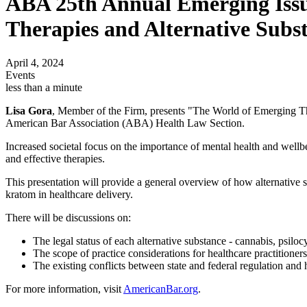
ABA 25th Annual Emerging Issu
Therapies and Alternative Subst
April 4, 2024
Events
less than a minute
Lisa Gora
, Member of the Firm, presents "The World of Emerging Th
American Bar Association (ABA) Health Law Section.
Increased societal focus on the importance of mental health and wellbei
and effective therapies.
This presentation will provide a general overview of how alternative s
kratom in healthcare delivery.
There will be discussions on:
The legal status of each alternative substance - cannabis, psil
The scope of practice considerations for healthcare practitioners
The existing conflicts between state and federal regulation an
For more information, visit
AmericanBar.org
.