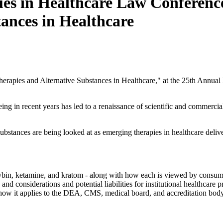
es in Healthcare Law Conferenc
ances in Healthcare
erapies and Alternative Substances in Healthcare," at the 25th Annual
ng in recent years has led to a renaissance of scientific and commercial
ubstances are being looked at as emerging therapies in healthcare delive
ocybin, ketamine, and kratom - along with how each is viewed by consum
 and considerations and potential liabilities for institutional healthcare
d how it applies to the DEA, CMS, medical board, and accreditation body