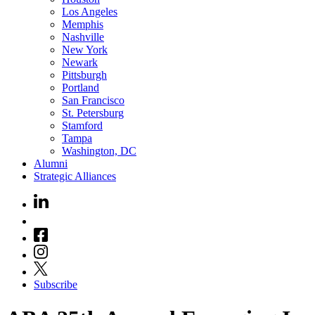
Los Angeles
Memphis
Nashville
New York
Newark
Pittsburgh
Portland
San Francisco
St. Petersburg
Stamford
Tampa
Washington, DC
Alumni
Strategic Alliances
Subscribe