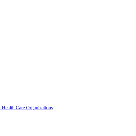
 Health Care Organizations