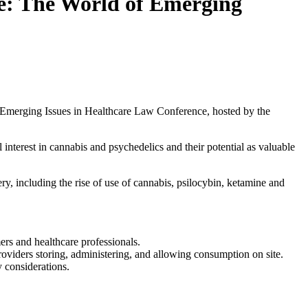
e: The World of Emerging
 Emerging Issues in Healthcare Law Conference, hosted by the
 interest in cannabis and psychedelics and their potential as valuable
ry, including the rise of use of cannabis, psilocybin, ketamine and
ers and healthcare professionals.
 providers storing, administering, and allowing consumption on site.
 considerations.