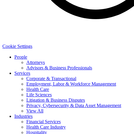
Cookie Settings
People
Attorneys
Advisors & Business Professionals
Services
Corporate & Transactional
Employment, Labor & Workforce Management
Health Care
Life Sciences
Litigation & Business Disputes
Privacy, Cybersecurity & Data Asset Management
View All
Industries
Financial Services
Health Care Industry
Hospitality