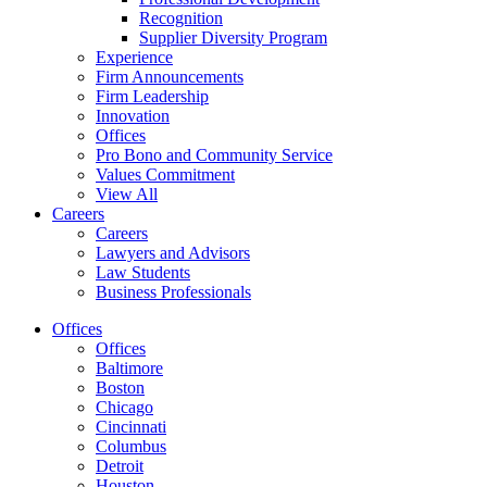
Recognition
Supplier Diversity Program
Experience
Firm Announcements
Firm Leadership
Innovation
Offices
Pro Bono and Community Service
Values Commitment
View All
Careers
Careers
Lawyers and Advisors
Law Students
Business Professionals
Offices
Offices
Baltimore
Boston
Chicago
Cincinnati
Columbus
Detroit
Houston