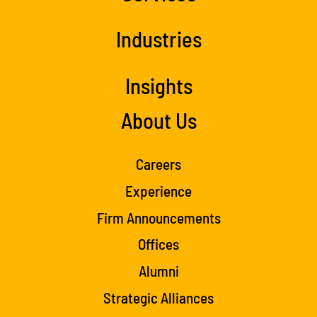
Industries
Insights
About Us
Careers
Experience
Firm Announcements
Offices
Alumni
Strategic Alliances