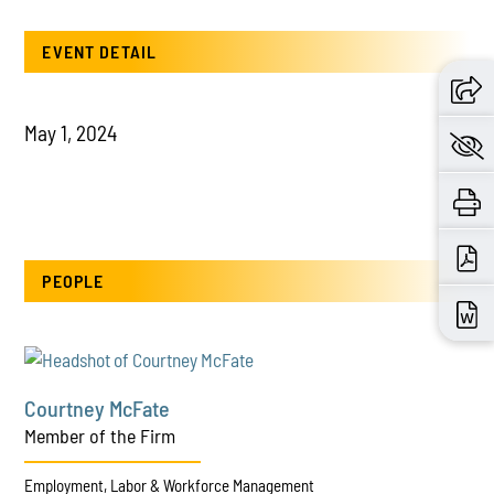
EVENT DETAIL
May 1, 2024
PEOPLE
Courtney McFate
Member of the Firm
Employment, Labor & Workforce Management