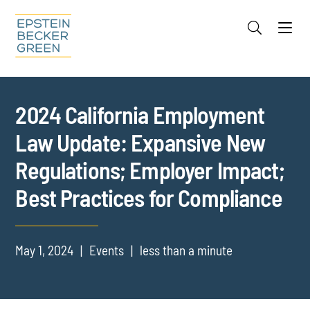
Jump to Page
Main Content
Main Menu
Cookie Settings
2024 California Employment
Law Update: Expansive New
Regulations; Employer Impact;
Best Practices for Compliance
May 1, 2024
Events
less than a minute