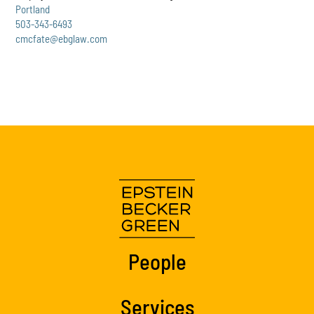
Portland
503-343-6493
cmcfate@ebglaw.com
People
Services