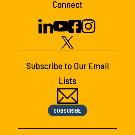
Connect
Subscribe to Our Email
Lists
SUBSCRIBE