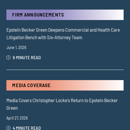
FIRM ANNOUNCEMENTS
Epstein Becker Green Deepens Commercial and Health Care
Litigation Bench with Six-Attorney Team
June 1, 2026
6 MINUTE READ
MEDIA COVERAGE
Media Covers Christopher Locke's Return to Epstein Becker
Green
April 27, 2026
4 MINUTE READ