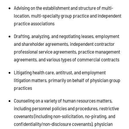
Advising on the establishment and structure of multi-
location, multi-specialty group practice and independent
practice associations
Drafting, analyzing, and negotiating leases, employment
and shareholder agreements, independent contractor
professional service agreements, practice management
agreements, and various types of commercial contracts
Litigating health care, antitrust, and employment
litigation matters, primarily on behalf of physician group
practices
Counseling on a variety of human resources matters,
including personnel policies and procedures, restrictive
covenants (including non-solicitation, no-pirating, and
confidentiality/non-disclosure covenants), physician