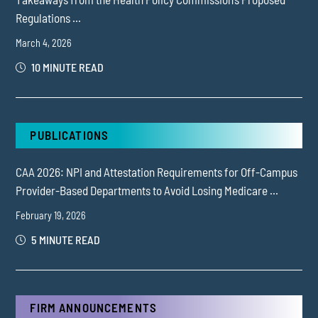
Regulations ...
March 4, 2026
10 MINUTE READ
PUBLICATIONS
CAA 2026: NPI and Attestation Requirements for Off-Campus
Provider-Based Departments to Avoid Losing Medicare ...
February 19, 2026
5 MINUTE READ
FIRM ANNOUNCEMENTS