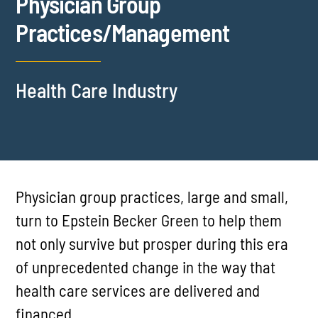
Physician Group
Practices/Management
Health Care Industry
Physician group practices, large and small,
turn to Epstein Becker Green to help them
not only survive but prosper during this era
of unprecedented change in the way that
health care services are delivered and
financed.