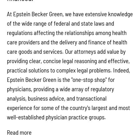
At Epstein Becker Green, we have extensive knowledge
of the wide range of federal and state laws and
regulations affecting the relationships among health
care providers and the delivery and finance of health
care goods and services. Our attorneys add value by
providing clear, concise legal reasoning and effective,
practical solutions to complex legal problems. Indeed,
Epstein Becker Green is the "one-stop shop" for
physicians, providing a wide array of regulatory
analysis, business advice, and transactional
experience for some of the country's largest and most
well-established physician practice groups.
Read more