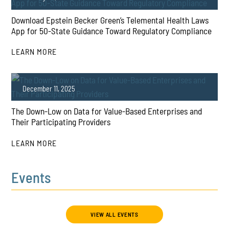
Download Epstein Becker Green’s Telemental Health Laws
App for 50-State Guidance Toward Regulatory Compliance
LEARN MORE
PLAY
December 11, 2025
The Down-Low on Data for Value-Based Enterprises and
Their Participating Providers
LEARN MORE
Events
PLAY
VIEW ALL EVENTS