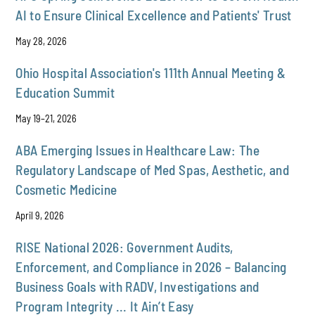
AI to Ensure Clinical Excellence and Patients' Trust
May 28, 2026
Ohio Hospital Association's 111th Annual Meeting &
Education Summit
May 19–21, 2026
ABA Emerging Issues in Healthcare Law: The
Regulatory Landscape of Med Spas, Aesthetic, and
Cosmetic Medicine
April 9, 2026
RISE National 2026: Government Audits,
Enforcement, and Compliance in 2026 – Balancing
Business Goals with RADV, Investigations and
Program Integrity ... It Ain’t Easy