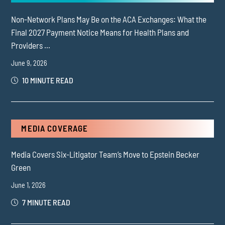
Non-Network Plans May Be on the ACA Exchanges: What the
Final 2027 Payment Notice Means for Health Plans and
Providers ...
June 9, 2026
10 MINUTE READ
MEDIA COVERAGE
Media Covers Six-Litigator Team’s Move to Epstein Becker
Green
June 1, 2026
7 MINUTE READ