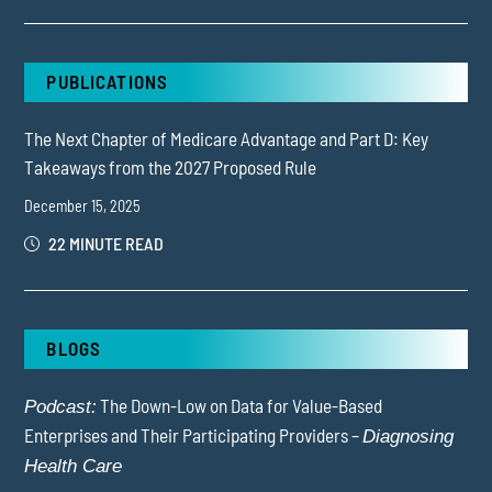
PUBLICATIONS
The Next Chapter of Medicare Advantage and Part D: Key
Takeaways from the 2027 Proposed Rule
December 15, 2025
22 MINUTE READ
BLOGS
The Down-Low on Data for Value-Based
Podcast:
Enterprises and Their Participating Providers –
Diagnosing
Health Care