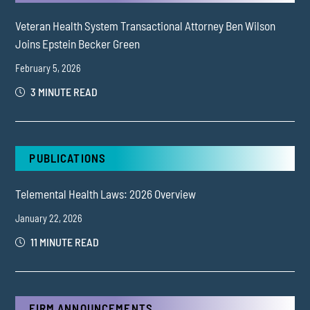
Veteran Health System Transactional Attorney Ben Wilson
Joins Epstein Becker Green
February 5, 2026
3 MINUTE READ
PUBLICATIONS
Telemental Health Laws: 2026 Overview
January 22, 2026
11 MINUTE READ
FIRM ANNOUNCEMENTS