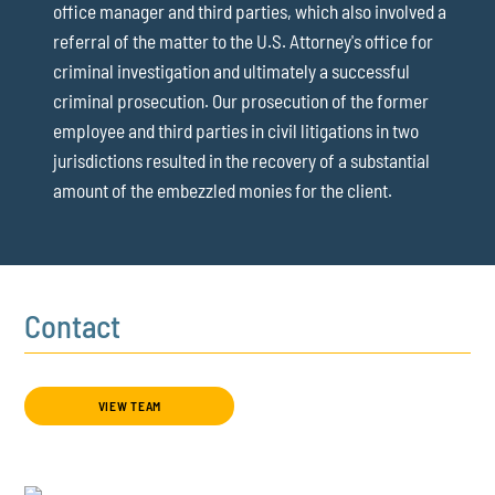
office manager and third parties, which also involved a
referral of the matter to the U.S. Attorney's office for
criminal investigation and ultimately a successful
criminal prosecution. Our prosecution of the former
employee and third parties in civil litigations in two
jurisdictions resulted in the recovery of a substantial
amount of the embezzled monies for the client.
Contact
VIEW TEAM