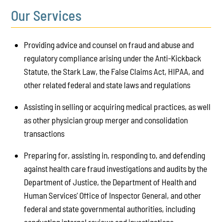
Our Services
Providing advice and counsel on fraud and abuse and
regulatory compliance arising under the Anti-Kickback
Statute, the Stark Law, the False Claims Act, HIPAA, and
other related federal and state laws and regulations
Assisting in selling or acquiring medical practices, as well
as other physician group merger and consolidation
transactions
Preparing for, assisting in, responding to, and defending
against health care fraud investigations and audits by the
Department of Justice, the Department of Health and
Human Services' Office of Inspector General, and other
federal and state governmental authorities, including