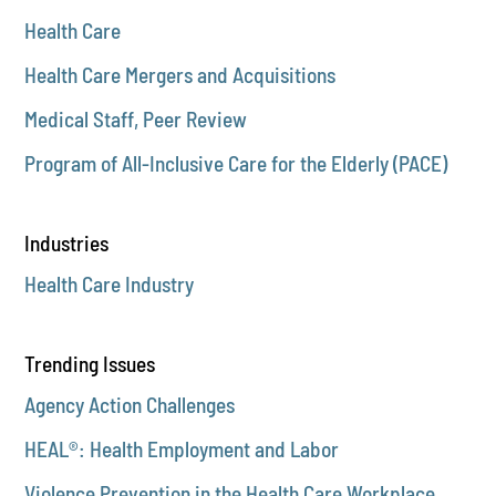
Health Care
Health Care Mergers and Acquisitions
Medical Staff, Peer Review
Program of All-Inclusive Care for the Elderly (PACE)
Industries
Health Care Industry
Trending Issues
Agency Action Challenges
HEAL®: Health Employment and Labor
Violence Prevention in the Health Care Workplace