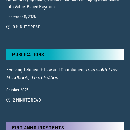
into Value-Based Payment
December 9, 2025
9 MINUTE READ
PUBLICATIONS
Evolving Telehealth Law and Compliance,
Telehealth Law
Handbook, Third Edition
October 2025
2 MINUTE READ
FIRM ANNOUNCEMENTS