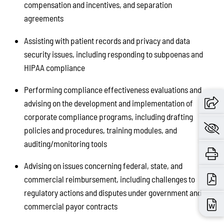
compensation and incentives, and separation
agreements
Assisting with patient records and privacy and data
security issues, including responding to subpoenas and
HIPAA compliance
Performing compliance effectiveness evaluations and
advising on the development and implementation of
corporate compliance programs, including drafting
policies and procedures, training modules, and
auditing/monitoring tools
Advising on issues concerning federal, state, and
commercial reimbursement, including challenges to
regulatory actions and disputes under government and
commercial payor contracts