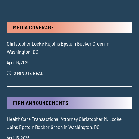
MEDIA COVERAGE
Christopher Locke Rejoins Epstein Becker Green in
Washington, DC
April 16, 2026
2 MINUTE READ
FIRM ANNOUNCEMENTS
Health Care Transactional Attorney Christopher M. Locke
Joins Epstein Becker Green in Washington, DC
April 15, 2026