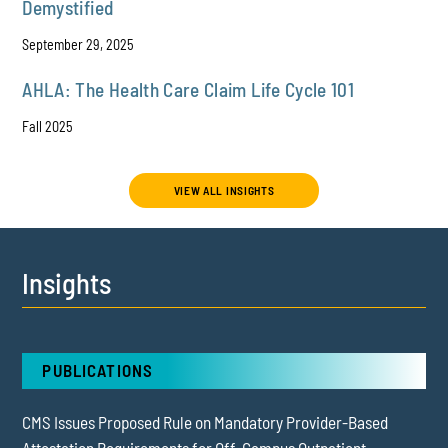
Demystified
September 29, 2025
AHLA: The Health Care Claim Life Cycle 101
Fall 2025
VIEW ALL INSIGHTS
Insights
PUBLICATIONS
CMS Issues Proposed Rule on Mandatory Provider-Based
Attestation Requirements for Off-Campus Outpatient