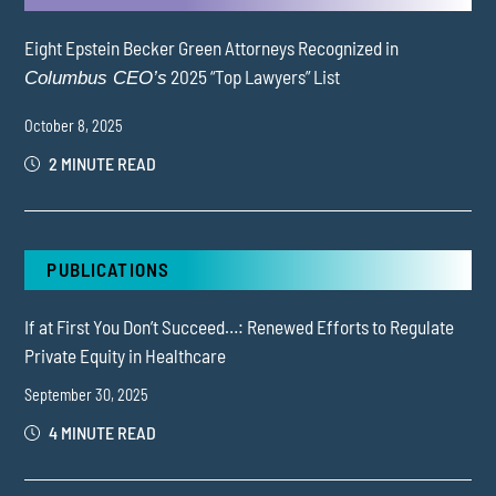
Eight Epstein Becker Green Attorneys Recognized in
2025 “Top Lawyers” List
Columbus CEO’s
October 8, 2025
2 MINUTE READ
PUBLICATIONS
If at First You Don’t Succeed…: Renewed Efforts to Regulate
Private Equity in Healthcare
September 30, 2025
4 MINUTE READ