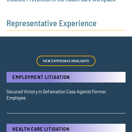
Representative Experience
VIEW EXPERIENCE HIGHLIGHTS
EMPLOYMENT LITIGATION
Secured Victory in Defamation Case Against Former
Employee
HEALTH CARE LITIGATION