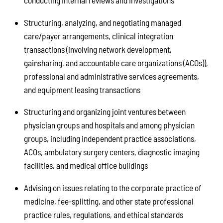
conducting internal reviews and investigations
Structuring, analyzing, and negotiating managed
care/payer arrangements, clinical integration
transactions (involving network development,
gainsharing, and accountable care organizations (ACOs)),
professional and administrative services agreements,
and equipment leasing transactions
Structuring and organizing joint ventures between
physician groups and hospitals and among physician
groups, including independent practice associations,
ACOs, ambulatory surgery centers, diagnostic imaging
facilities, and medical office buildings
Advising on issues relating to the corporate practice of
medicine, fee-splitting, and other state professional
practice rules, regulations, and ethical standards