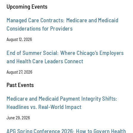
Upcoming Events
Managed Care Contracts: Medicare and Medicaid
Considerations for Providers
August 12, 2026
End of Summer Social: Where Chicago’s Employers
and Health Care Leaders Connect
August 27, 2026
Past Events
Medicare and Medicaid Payment Integrity Shifts:
Headlines vs. Real-World Impact
June 29, 2026
APG Spring Conference 2026: How to Govern Health