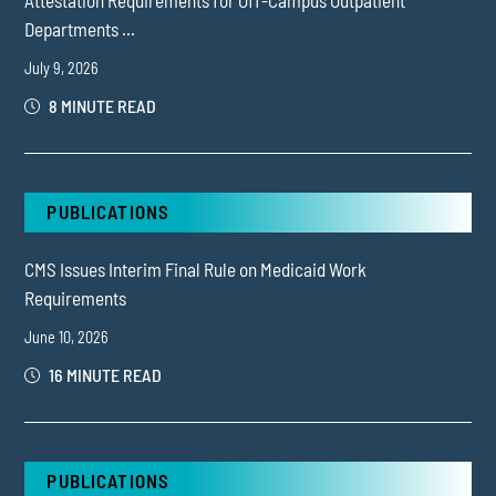
Departments ...
July 9, 2026
8 MINUTE READ
PUBLICATIONS
CMS Issues Interim Final Rule on Medicaid Work
Requirements
June 10, 2026
16 MINUTE READ
PUBLICATIONS