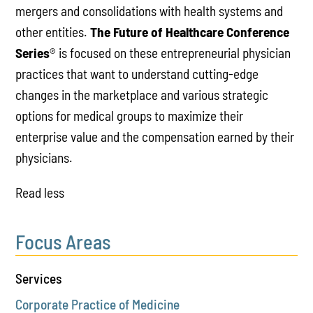
mergers and consolidations with health systems and
other entities.
The Future of Healthcare Conference
Series
® is focused on these entrepreneurial physician
practices that want to understand cutting-edge
changes in the marketplace and various strategic
options for medical groups to maximize their
enterprise value and the compensation earned by their
physicians.
Read less
Focus Areas
Services
Corporate Practice of Medicine