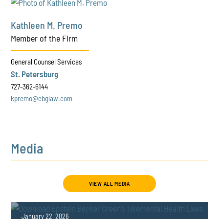
Kathleen M. Premo
Member of the Firm
General Counsel Services
St. Petersburg
727-362-6144
kpremo@ebglaw.com
Media
VIEW ALL MEDIA
January 22, 2026