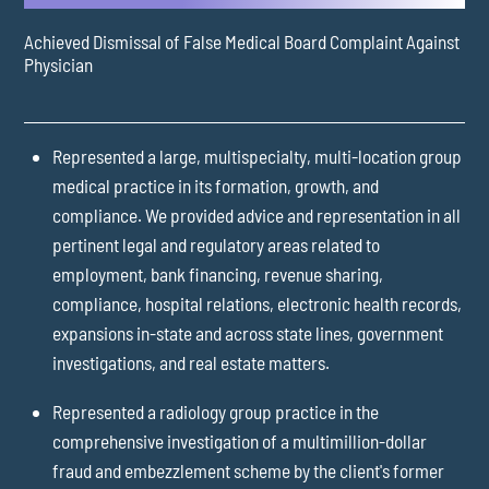
Achieved Dismissal of False Medical Board Complaint Against
Physician
Represented a large, multispecialty, multi-location group
medical practice in its formation, growth, and
compliance. We provided advice and representation in all
pertinent legal and regulatory areas related to
employment, bank financing, revenue sharing,
compliance, hospital relations, electronic health records,
expansions in-state and across state lines, government
investigations, and real estate matters.
Represented a radiology group practice in the
comprehensive investigation of a multimillion-dollar
fraud and embezzlement scheme by the client's former