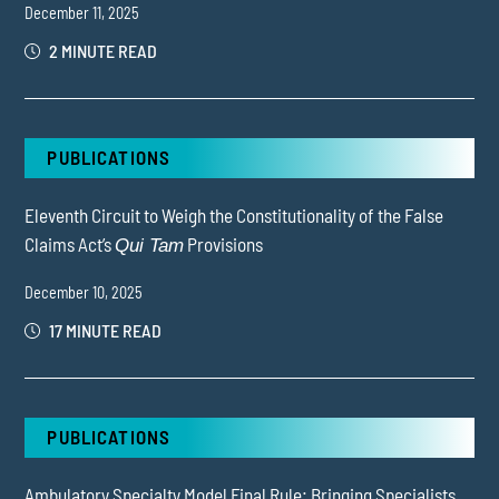
December 11, 2025
2 MINUTE READ
PUBLICATIONS
Eleventh Circuit to Weigh the Constitutionality of the False
Claims Act’s
Provisions
Qui Tam
December 10, 2025
17 MINUTE READ
PUBLICATIONS
Ambulatory Specialty Model Final Rule: Bringing Specialists