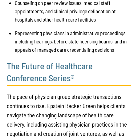
Counseling on peer review issues, medical staff
appointments, and clinical privilege delineation at
hospitals and other health care facilities
Representing physicians in administrative proceedings,
including hearings, before state licensing boards, and in
appeals of managed care credentialing decisions
The Future of Healthcare
Conference Series®
The pace of physician group strategic transactions
continues to rise. Epstein Becker Green helps clients
navigate the changing landscape of health care
delivery, including assisting physician practices in the
negotiation and creation of joint ventures, as well as