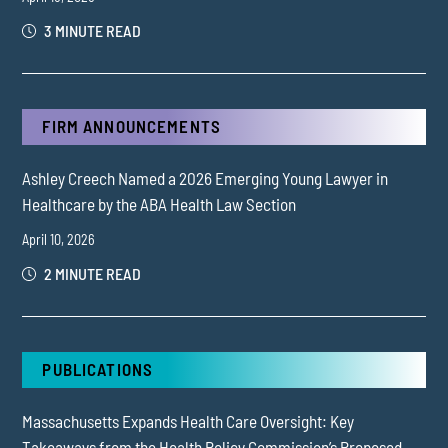
3 MINUTE READ
FIRM ANNOUNCEMENTS
Ashley Creech Named a 2026 Emerging Young Lawyer in
Healthcare by the ABA Health Law Section
April 10, 2026
2 MINUTE READ
PUBLICATIONS
Massachusetts Expands Health Care Oversight: Key
Takeaways from the Health Policy Commission’s Proposed