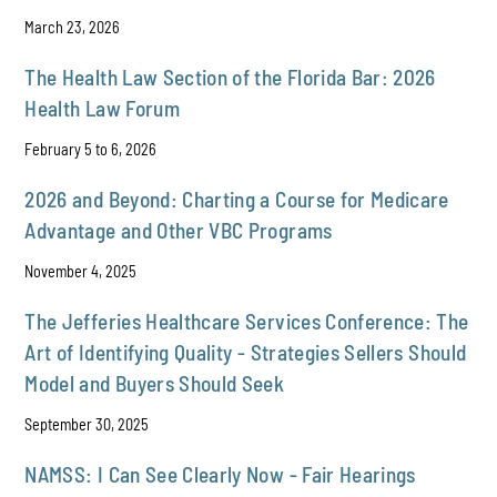
March 23, 2026
The Health Law Section of the Florida Bar: 2026
Health Law Forum
February 5 to 6, 2026
2026 and Beyond: Charting a Course for Medicare
Advantage and Other VBC Programs
November 4, 2025
The Jefferies Healthcare Services Conference: The
Art of Identifying Quality - Strategies Sellers Should
Model and Buyers Should Seek
September 30, 2025
NAMSS: I Can See Clearly Now - Fair Hearings