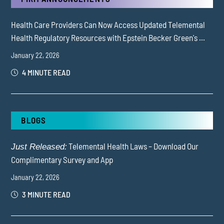
Health Care Providers Can Now Access Updated Telemental
Health Regulatory Resources with Epstein Becker Green's ...
January 22, 2026
4 MINUTE READ
BLOGS
Telemental Health Laws – Download Our
Just Released:
Complimentary Survey and App
January 22, 2026
3 MINUTE READ