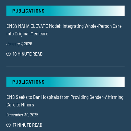
PUBLICATIONS
CMS’s MAHA ELEVATE Model: Integrating Whole‑Person Care
into Original Medicare
January 7, 2026
10 MINUTE READ
PUBLICATIONS
CMS Seeks to Ban Hospitals from Providing Gender-Affirming
Care to Minors
December 30, 2025
17 MINUTE READ