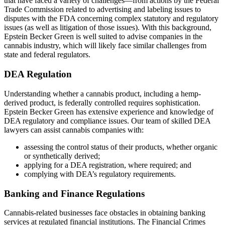
that have faced a variety of challenges—from actions by the Federal
Trade Commission related to advertising and labeling issues to
disputes with the FDA concerning complex statutory and regulatory
issues (as well as litigation of those issues). With this background,
Epstein Becker Green is well suited to advise companies in the
cannabis industry, which will likely face similar challenges from
state and federal regulators.
DEA Regulation
Understanding whether a cannabis product, including a hemp-
derived product, is federally controlled requires sophistication.
Epstein Becker Green has extensive experience and knowledge of
DEA regulatory and compliance issues. Our team of skilled DEA
lawyers can assist cannabis companies with:
assessing the control status of their products, whether organic
or synthetically derived;
applying for a DEA registration, where required; and
complying with DEA’s regulatory requirements.
Banking and Finance Regulations
Cannabis-related businesses face obstacles in obtaining banking
services at regulated financial institutions. The Financial Crimes