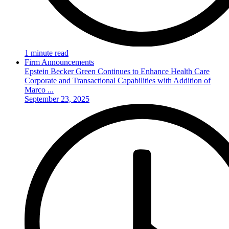
1 minute read
Firm Announcements
Epstein Becker Green Continues to Enhance Health Care
Corporate and Transactional Capabilities with Addition of
Marco ...
September 23, 2025