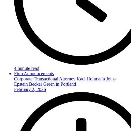
4 minute read
Firm Announcements
Corporate Transactional Attorney Kaci Hohmann Joins
Epstein Becker Green in Portland
February 2, 2026