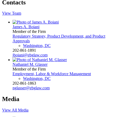
Contacts
View Team
James A. Boiani
Member of the Firm
Regulatory Strategy, Product Development, and Product
Approvals
Washington, DC
202-861-1891
jboiani@ebglaw.com
Nathaniel M. Glasser
Member of the Firm
Employment, Labor & Workforce Management
Washington, DC
202-861-1863
nglasser@ebglaw.com
Media
View All Media