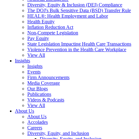
Diversity, Equity & Inclusion (DEI) Compliance
The DOJ's Bulk Sensitive Data (BSD) Transfer Rule
HEAL®: Health Employment and Labor
Health Equity
Inflation Reduction Act
Non-Compete Legislation
Pay Equity
State Legislation Impacting Health Care Transactions
Violence Prevention in the Health Care Workplace
View All
Insights
Insights
Events
Firm Announcements
Media Coverage
Our Blogs
Publications
Videos & Podcasts
View All
About Us
About Us
Accolades
Careers
Diversity, Equity, and Inclusion
Diversity, Equity, and Inclusion