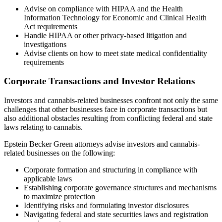
Advise on compliance with HIPAA and the Health
Information Technology for Economic and Clinical Health
Act requirements
Handle HIPAA or other privacy-based litigation and
investigations
Advise clients on how to meet state medical confidentiality
requirements
Corporate Transactions and Investor Relations
Investors and cannabis-related businesses confront not only the same
challenges that other businesses face in corporate transactions but
also additional obstacles resulting from conflicting federal and state
laws relating to cannabis.
Epstein Becker Green attorneys advise investors and cannabis-
related businesses on the following:
Corporate formation and structuring in compliance with
applicable laws
Establishing corporate governance structures and mechanisms
to maximize protection
Identifying risks and formulating investor disclosures
Navigating federal and state securities laws and registration