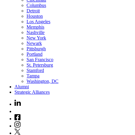
Columbus
Detroit
Houston
Los Angeles
Memphis
Nashville
New York
Newark
Pittsburgh
Portland
San Francisco
St. Petersburg
Stamford
Tampa
Washington, DC
Alumni
Strategic Alliances