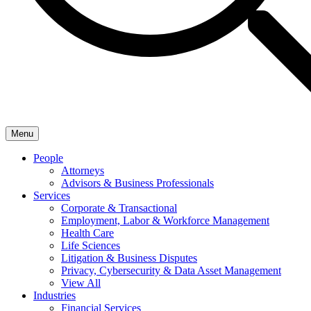
Menu
People
Attorneys
Advisors & Business Professionals
Services
Corporate & Transactional
Employment, Labor & Workforce Management
Health Care
Life Sciences
Litigation & Business Disputes
Privacy, Cybersecurity & Data Asset Management
View All
Industries
Financial Services