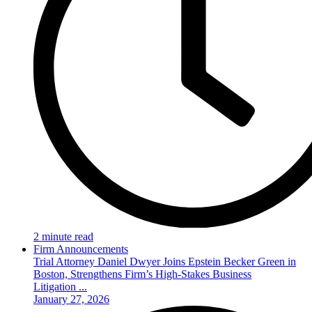
2 minute read
Firm Announcements
Trial Attorney Daniel Dwyer Joins Epstein Becker Green in
Boston, Strengthens Firm’s High-Stakes Business
Litigation ...
January 27, 2026