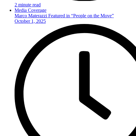
2 minute read
Media Coverage
Marco Materazzi Featured in “People on the Move”
October 1, 2025