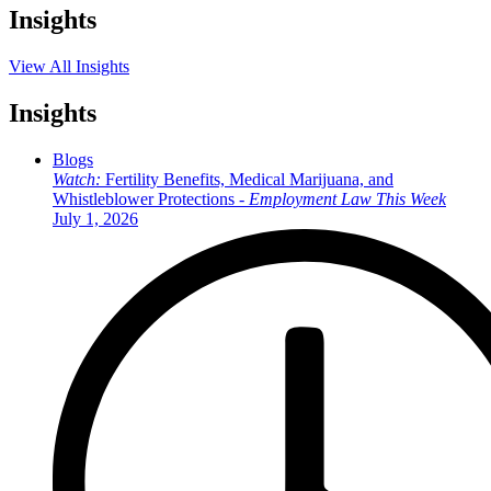
Insights
View All Insights
Insights
Blogs
Watch:
Fertility Benefits, Medical Marijuana, and
Whistleblower Protections -
Employment Law This Week
July 1, 2026