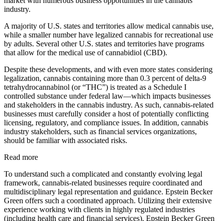
market with numerous business opportunities in the cannabis
industry.
A majority of U.S. states and territories allow medical cannabis use,
while a smaller number have legalized cannabis for recreational use
by adults. Several other U.S. states and territories have programs
that allow for the medical use of cannabidiol (CBD).
Despite these developments, and with even more states considering
legalization, cannabis containing more than 0.3 percent of delta-9
tetrahydrocannabinol (or “THC”) is treated as a Schedule I
controlled substance under federal law—which impacts businesses
and stakeholders in the cannabis industry. As such, cannabis-related
businesses must carefully consider a host of potentially conflicting
licensing, regulatory, and compliance issues. In addition, cannabis
industry stakeholders, such as financial services organizations,
should be familiar with associated risks.
Read more
To understand such a complicated and constantly evolving legal
framework, cannabis-related businesses require coordinated and
multidisciplinary legal representation and guidance. Epstein Becker
Green offers such a coordinated approach. Utilizing their extensive
experience working with clients in highly regulated industries
(including health care and financial services), Epstein Becker Green