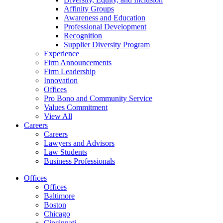
Affinity Groups
Awareness and Education
Professional Development
Recognition
Supplier Diversity Program
Experience
Firm Announcements
Firm Leadership
Innovation
Offices
Pro Bono and Community Service
Values Commitment
View All
Careers
Careers
Lawyers and Advisors
Law Students
Business Professionals
Offices
Offices
Baltimore
Boston
Chicago
Cincinnati