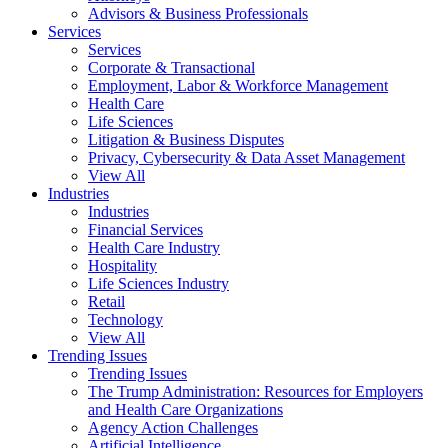
Advisors & Business Professionals
Services
Services
Corporate & Transactional
Employment, Labor & Workforce Management
Health Care
Life Sciences
Litigation & Business Disputes
Privacy, Cybersecurity & Data Asset Management
View All
Industries
Industries
Financial Services
Health Care Industry
Hospitality
Life Sciences Industry
Retail
Technology
View All
Trending Issues
Trending Issues
The Trump Administration: Resources for Employers
and Health Care Organizations
Agency Action Challenges
Artificial Intelligence