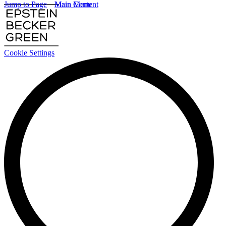
Jump to Page
Main Content
Main Menu
Cookie Settings