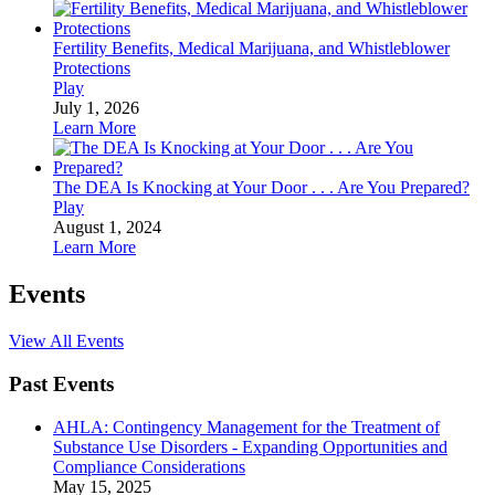
Fertility Benefits, Medical Marijuana, and Whistleblower
Protections
Play
July 1, 2026
Learn More
The DEA Is Knocking at Your Door . . . Are You Prepared?
Play
August 1, 2024
Learn More
Events
View All Events
Past Events
AHLA: Contingency Management for the Treatment of
Substance Use Disorders - Expanding Opportunities and
Compliance Considerations
May 15, 2025