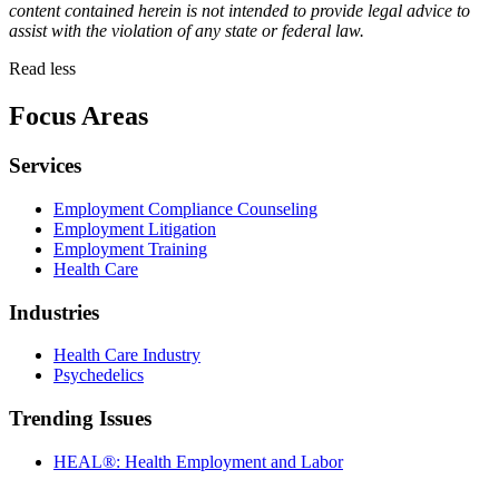
content contained herein is not intended to provide legal advice to
assist with the violation of any state or federal law.
Read less
Focus Areas
Services
Employment Compliance Counseling
Employment Litigation
Employment Training
Health Care
Industries
Health Care Industry
Psychedelics
Trending Issues
HEAL®: Health Employment and Labor