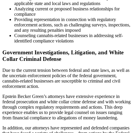
applicable state and local laws and regulations
Analyzing current or proposed business relationships for
compliance
Providing representation in connection with regulatory
enforcement actions, such as challenging surveys, inspections,
and any resulting penalties imposed
Counseling cannabis-related businesses in addressing self-
identified compliance violations
Government Investigations, Litigation, and White
Collar Criminal Defense
Due to the current tension between federal and state laws, as well as
the uncertain enforcement policies of the federal government,
cannabis-related businesses are susceptible to criminal and civil
enforcement action.
Epstein Becker Green’s attorneys have extensive experience in
federal prosecution and white collar crime defense and with working
through complex regulatory requirements and actions. This deep
experience enables us to provide legal counsel on issues ranging
from financial compliance to allegations of money laundering.
In addition, our attorneys have represented and defended companies