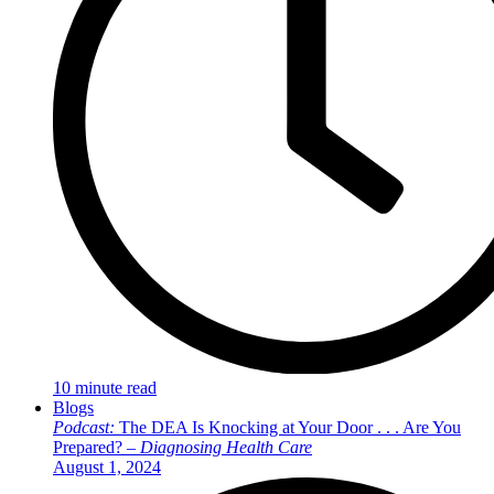
10 minute read
Blogs
Podcast:
The DEA Is Knocking at Your Door . . . Are You
Prepared? –
Diagnosing Health Care
August 1, 2024