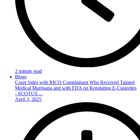
2 minute read
Blogs
Court Sides with RICO Complainant Who Received Tainted
Medical Marijuana and with FDA on Regulating E-Cigarettes
- SCOTUS ...
April 3, 2025