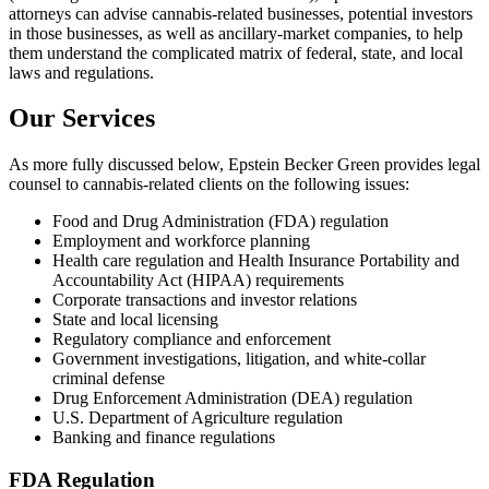
attorneys can advise cannabis-related businesses, potential investors
in those businesses, as well as ancillary-market companies, to help
them understand the complicated matrix of federal, state, and local
laws and regulations.
Our Services
As more fully discussed below, Epstein Becker Green provides legal
counsel to cannabis-related clients on the following issues:
Food and Drug Administration (FDA) regulation
Employment and workforce planning
Health care regulation and Health Insurance Portability and
Accountability Act (HIPAA) requirements
Corporate transactions and investor relations
State and local licensing
Regulatory compliance and enforcement
Government investigations, litigation, and white-collar
criminal defense
Drug Enforcement Administration (DEA) regulation
U.S. Department of Agriculture regulation
Banking and finance regulations
FDA Regulation