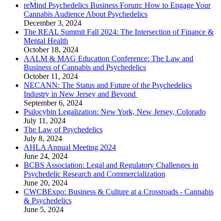
reMind Psychedelics Business Forum: How to Engage Your
Cannabis Audience About Psychedelics
December 3, 2024
The REAL Summit Fall 2024: The Intersection of Finance &
Mental Health
October 18, 2024
AALM & MAG Education Conference: The Law and
Business of Cannabis and Psychedelics
October 11, 2024
NECANN: The Status and Future of the Psychedelics
Industry in New Jersey and Beyond​
September 6, 2024
Psilocybin Legalization: New York, New Jersey, Colorado
July 11, 2024
The Law of Psychedelics
July 8, 2024
AHLA Annual Meeting 2024
June 24, 2024
BCBS Association: Legal and Regulatory Challenges in
Psychedelic Research and Commercialization
June 20, 2024
CWCBExpo: Business & Culture at a Crossroads - Cannabis
& Psychedelics
June 5, 2024