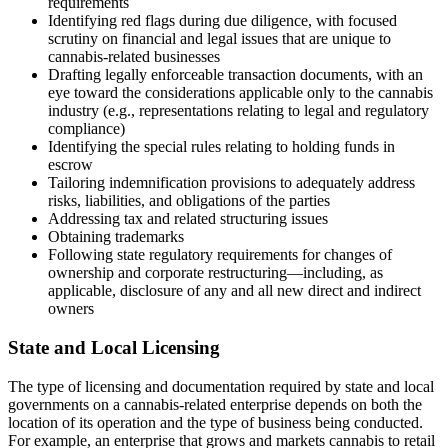
requirements
Identifying red flags during due diligence, with focused
scrutiny on financial and legal issues that are unique to
cannabis-related businesses
Drafting legally enforceable transaction documents, with an
eye toward the considerations applicable only to the cannabis
industry (e.g., representations relating to legal and regulatory
compliance)
Identifying the special rules relating to holding funds in
escrow
Tailoring indemnification provisions to adequately address
risks, liabilities, and obligations of the parties
Addressing tax and related structuring issues
Obtaining trademarks
Following state regulatory requirements for changes of
ownership and corporate restructuring—including, as
applicable, disclosure of any and all new direct and indirect
owners
State and Local Licensing
The type of licensing and documentation required by state and local
governments on a cannabis-related enterprise depends on both the
location of its operation and the type of business being conducted.
For example, an enterprise that grows and markets cannabis to retail