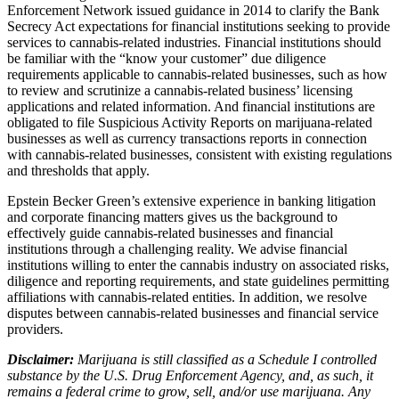
Enforcement Network issued guidance in 2014 to clarify the Bank
Secrecy Act expectations for financial institutions seeking to provide
services to cannabis-related industries. Financial institutions should
be familiar with the “know your customer” due diligence
requirements applicable to cannabis-related businesses, such as how
to review and scrutinize a cannabis-related business’ licensing
applications and related information. And financial institutions are
obligated to file Suspicious Activity Reports on marijuana-related
businesses as well as currency transactions reports in connection
with cannabis-related businesses, consistent with existing regulations
and thresholds that apply.
Epstein Becker Green’s extensive experience in banking litigation
and corporate financing matters gives us the background to
effectively guide cannabis-related businesses and financial
institutions through a challenging reality. We advise financial
institutions willing to enter the cannabis industry on associated risks,
diligence and reporting requirements, and state guidelines permitting
affiliations with cannabis-related entities. In addition, we resolve
disputes between cannabis-related businesses and financial service
providers.
Disclaimer:
Marijuana is still classified as a Schedule I controlled
substance by the U.S. Drug Enforcement Agency, and, as such, it
remains a federal crime to grow, sell, and/or use marijuana. Any