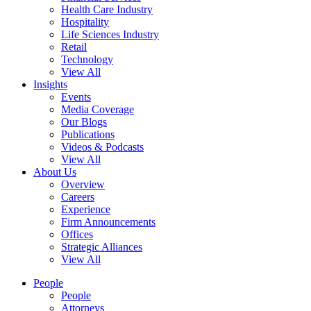
Health Care Industry
Hospitality
Life Sciences Industry
Retail
Technology
View All
Insights
Events
Media Coverage
Our Blogs
Publications
Videos & Podcasts
View All
About Us
Overview
Careers
Experience
Firm Announcements
Offices
Strategic Alliances
View All
People
People
Attorneys