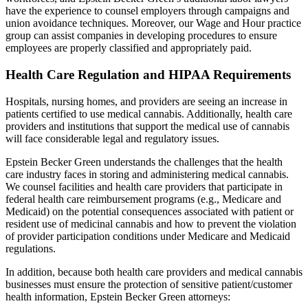
have the experience to counsel employers through campaigns and
union avoidance techniques. Moreover, our Wage and Hour practice
group can assist companies in developing procedures to ensure
employees are properly classified and appropriately paid.
Health Care Regulation and HIPAA Requirements
Hospitals, nursing homes, and providers are seeing an increase in
patients certified to use medical cannabis. Additionally, health care
providers and institutions that support the medical use of cannabis
will face considerable legal and regulatory issues.
Epstein Becker Green understands the challenges that the health
care industry faces in storing and administering medical cannabis.
We counsel facilities and health care providers that participate in
federal health care reimbursement programs (e.g., Medicare and
Medicaid) on the potential consequences associated with patient or
resident use of medicinal cannabis and how to prevent the violation
of provider participation conditions under Medicare and Medicaid
regulations.
In addition, because both health care providers and medical cannabis
businesses must ensure the protection of sensitive patient/customer
health information, Epstein Becker Green attorneys: