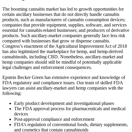
The booming cannabis market has led to growth opportunities for
certain ancillary businesses that do not directly handle cannabis
products, such as manufacturers of cannabis consumption devices;
companies that provide equipment, supplies, software, and services
essential for cannabis-related businesses; and producers of derivative
products. Such ancillary-market companies generally face less risk
compared with businesses that grow or dispense cannabis.
Congress’s enactment of the Agricultural Improvement Act of 2018
has also legitimized the marketplace for hemp, and hemp-derived
cannabinoids, including CBD. Nonetheless, ancillary-market and
hemp companies should still be mindful of potentially applicable
legal challenges and enforcement consequences.
Epstein Becker Green has extensive experience and knowledge of
FDA regulatory and compliance issues. Our team of skilled FDA
lawyers can assist ancillary-market and hemp companies with the
following:
Early product development and investigational phases
The FDA approval process for pharmaceuticals and medical
devices
Post-approval compliance and enforcement
FDA’s regulation of conventional foods, dietary supplements,
and cosmetics that contain cannabinoids