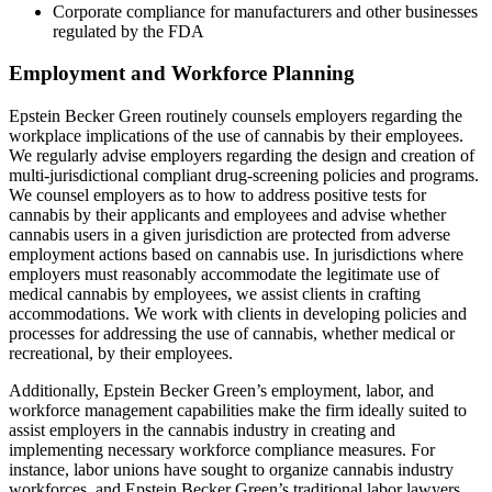
Corporate compliance for manufacturers and other businesses
regulated by the FDA
Employment and Workforce Planning
Epstein Becker Green routinely counsels employers regarding the
workplace implications of the use of cannabis by their employees.
We regularly advise employers regarding the design and creation of
multi-jurisdictional compliant drug-screening policies and programs.
We counsel employers as to how to address positive tests for
cannabis by their applicants and employees and advise whether
cannabis users in a given jurisdiction are protected from adverse
employment actions based on cannabis use. In jurisdictions where
employers must reasonably accommodate the legitimate use of
medical cannabis by employees, we assist clients in crafting
accommodations. We work with clients in developing policies and
processes for addressing the use of cannabis, whether medical or
recreational, by their employees.
Additionally, Epstein Becker Green’s employment, labor, and
workforce management capabilities make the firm ideally suited to
assist employers in the cannabis industry in creating and
implementing necessary workforce compliance measures. For
instance, labor unions have sought to organize cannabis industry
workforces, and Epstein Becker Green’s traditional labor lawyers