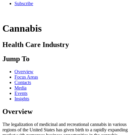
Subscribe
Cannabis
Health Care Industry
Jump To
Overview
Focus Areas
Contacts
Media
Events
Insights
Overview
The legalization of medicinal and recreational cannabis in various
regions of the United States has given birth to a rapidly expanding