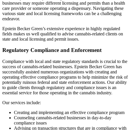
businesses may require different licensing and permits than a health
care provider or someone operating a dispensary. Navigating these
various state and local licensing frameworks can be a challenging
endeavor.
Epstein Becker Green’s extensive experience in highly regulated
fields makes us well qualified to advise cannabis-related clients on
state and local licensing and permit issues.
Regulatory Compliance and Enforcement
Compliance with local and state regulatory standards is crucial to the
success of cannabis-related businesses. Epstein Becker Green has
successfully assisted numerous organizations with creating and
operating effective compliance programs to help minimize the risk of
potentially ruinous federal and state enforcement actions. Our ability
to guide clients through regulatory and compliance issues is an
essential service for those operating in the cannabis industry.
Our services include:
Creating and implementing an effective compliance program
Counseling cannabis-related businesses in day-to-day
compliance issues
Advising on transaction structures that are in compliance with