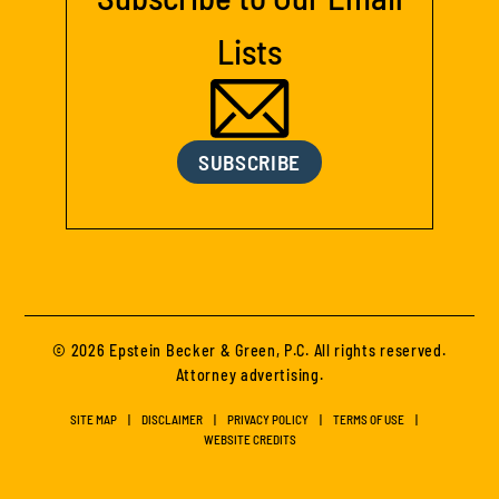
Lists
SUBSCRIBE
© 2026 Epstein Becker & Green, P.C. All rights reserved.
Attorney advertising.
SITE MAP
DISCLAIMER
PRIVACY POLICY
TERMS OF USE
WEBSITE CREDITS