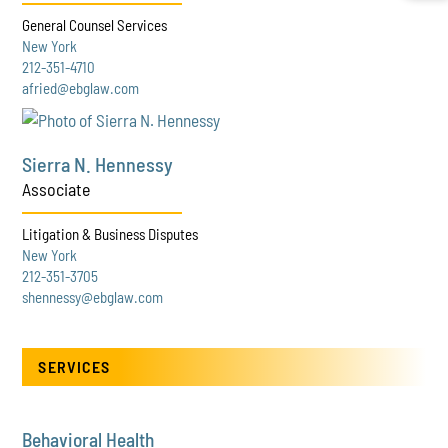
General Counsel Services
New York
212-351-4710
afried@ebglaw.com
Sierra N. Hennessy
Associate
Litigation & Business Disputes
New York
212-351-3705
shennessy@ebglaw.com
SERVICES
Behavioral Health