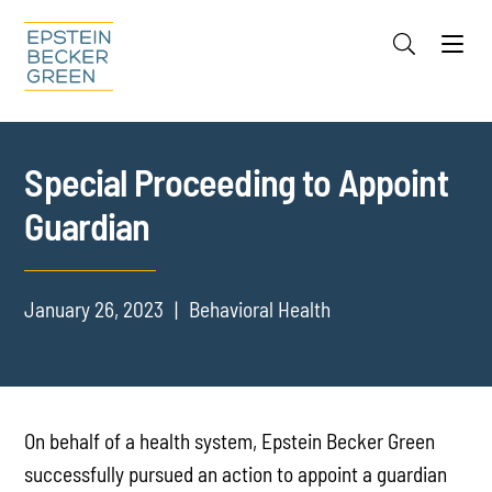
Jump to Page
Main Content
Main Menu
Cookie Settings
Special Proceeding to Appoint
Guardian
January 26, 2023
Behavioral Health
On behalf of a health system, Epstein Becker Green
successfully pursued an action to appoint a guardian