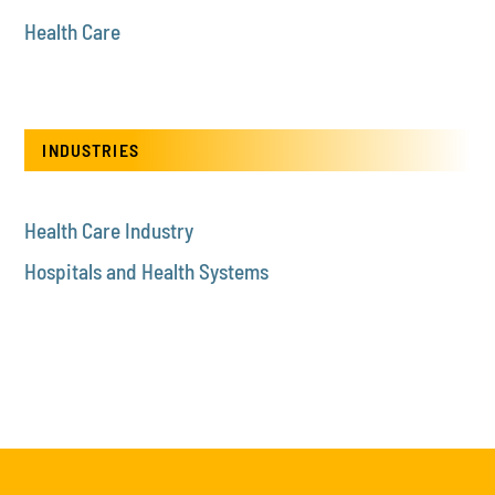
Health Care
INDUSTRIES
Health Care Industry
Hospitals and Health Systems