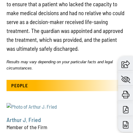
to ensure that a patient who lacked the capacity to
make medical decisions and had no relative who could
serve as a decision-maker received life-saving
treatment. The guardian was appointed and approved
the treatment, which was provided, and the patient
was ultimately safely discharged.
Results may vary depending on your particular facts and legal
circumstances.
PEOPLE
Arthur J. Fried
Member of the Firm