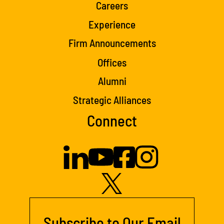
Careers
Experience
Firm Announcements
Offices
Alumni
Strategic Alliances
Connect
Subscribe to Our Email