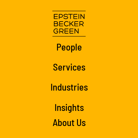
People
Services
Industries
Insights
About Us