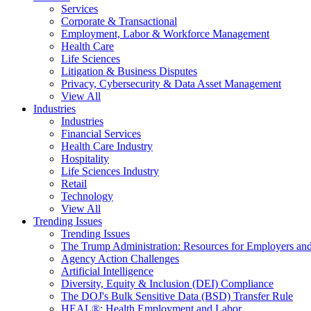
Services
Corporate & Transactional
Employment, Labor & Workforce Management
Health Care
Life Sciences
Litigation & Business Disputes
Privacy, Cybersecurity & Data Asset Management
View All
Industries
Industries
Financial Services
Health Care Industry
Hospitality
Life Sciences Industry
Retail
Technology
View All
Trending Issues
Trending Issues
The Trump Administration: Resources for Employers and
Agency Action Challenges
Artificial Intelligence
Diversity, Equity & Inclusion (DEI) Compliance
The DOJ's Bulk Sensitive Data (BSD) Transfer Rule
HEAL®: Health Employment and Labor