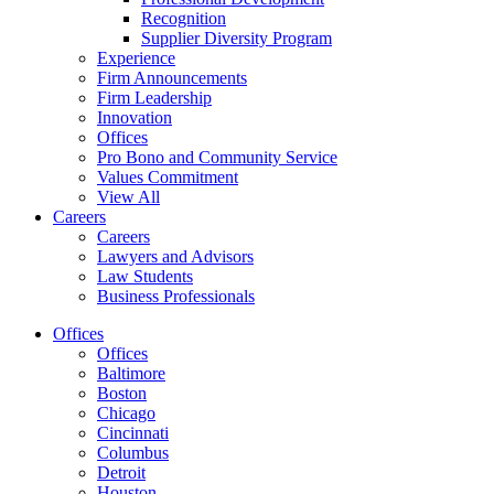
Recognition
Supplier Diversity Program
Experience
Firm Announcements
Firm Leadership
Innovation
Offices
Pro Bono and Community Service
Values Commitment
View All
Careers
Careers
Lawyers and Advisors
Law Students
Business Professionals
Offices
Offices
Baltimore
Boston
Chicago
Cincinnati
Columbus
Detroit
Houston