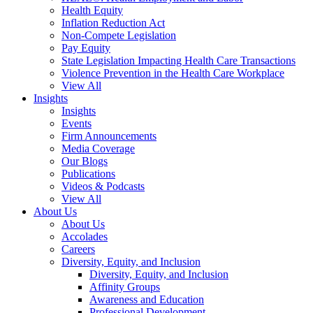
Health Equity
Inflation Reduction Act
Non-Compete Legislation
Pay Equity
State Legislation Impacting Health Care Transactions
Violence Prevention in the Health Care Workplace
View All
Insights
Insights
Events
Firm Announcements
Media Coverage
Our Blogs
Publications
Videos & Podcasts
View All
About Us
About Us
Accolades
Careers
Diversity, Equity, and Inclusion
Diversity, Equity, and Inclusion
Affinity Groups
Awareness and Education
Professional Development