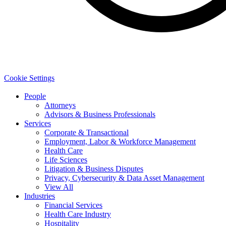
Cookie Settings
People
Attorneys
Advisors & Business Professionals
Services
Corporate & Transactional
Employment, Labor & Workforce Management
Health Care
Life Sciences
Litigation & Business Disputes
Privacy, Cybersecurity & Data Asset Management
View All
Industries
Financial Services
Health Care Industry
Hospitality