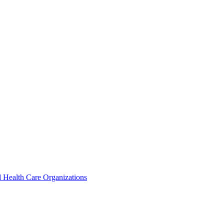
 Health Care Organizations