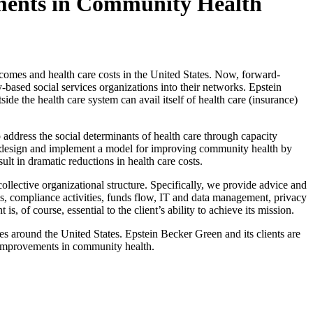
ments in Community Health
utcomes and health care costs in the United States. Now, forward-
based social services organizations into their networks. Epstein
de the health care system can avail itself of health care (insurance)
address the social determinants of health care through capacity
to design and implement a model for improving community health by
ult in dramatic reductions in health care costs.
llective organizational structure. Specifically, we provide advice and
es, compliance activities, funds flow, IT and data management, privacy
of course, essential to the client’s ability to achieve its mission.
s around the United States. Epstein Becker Green and its clients are
g improvements in community health.