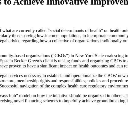
 to Achieve Innovative Improve
of what are currently called “social determinants of health” on health o
icularly those serving low-income populations, to incorporate community-
l advice regarding how a collective of organizations traditionally outsi
ommunity-based organizations (“CBOs”) in New York State coalescing to 
 Epstein Becker Green’s client is raising funds and organizing CBOs 
t have proven to have a significant impact on health outcomes and can res
egal services necessary to establish and operationalize the CBOs’ new co
tructure, membership rights and responsibilities, policies and procedur
essful navigation of the complex health care regulatory environment is, 
ays hub” model on how the initiative should be organized in other state
d devising novel financing schemes to hopefully achieve groundbreakin