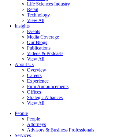
Life Sciences Industry
Retail
Technology
View All
Insights
Events
Media Coverage
Our Blogs
Publications
Videos & Podcasts
View All
About Us
Overview
Careers
Experience
Firm Announcements
Offices
Strategic Alliances
View All
People
People
Attorneys
Advisors & Business Professionals
Services