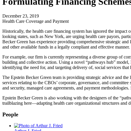
Formulating Financing Schemes
December 23, 2019
Health Care Coverage and Payment
Historically, the health care financing system has ignored the impact 
looking states, such as New York, are urging health care payors, part
Becker Green has experience providing comprehensive strategic and lega
and other available funds in a legally compliant and effective manner.
For example, our firm is currently representing a diverse group of c
building and collective action. Using a novel “pathways hub” model,
identifying the need for, and targeting delivery of, social services tha
The Epstein Becker Green team is providing strategic advice and the l
services relating to the CBOs’ corporate, governance, and committee s
and security, managed care agreements, and payment methodologies. Succ
Epstein Becker Green is also working with the designers of the “pathw
trailblazing here—adapting health care organizational structures an
People
Arthur J. Fried