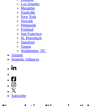
Los Angeles
Memphis
Nashville
New York
Newark
Pittsburgh
Portland
San Francisco
St. Petersburg
Stamford
Tampa
Washington, DC
Alumni
Strategic Alliances
Subscribe