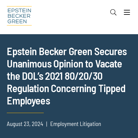
Jump to Page
Main Content
Main Menu
Cookie Settings
Epstein Becker Green Secures
Unanimous Opinion to Vacate
the DOL’s 2021 80/20/30
Regulation Concerning Tipped
Employees
August 23, 2024
Employment Litigation