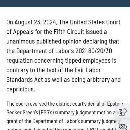
On August 23, 2024, The United States Court
of Appeals for the Fifth Circuit issued a
unanimous published opinion declaring that
the Department of Labor’s 2021 80/20/30
regulation concerning tipped employees is
contrary to the text of the Fair Labor
Standards Act as well as being arbitrary and
capricious.
The court reversed the district court’s denial of Epstein
Becker Green’s (EBG's) summary judgment motion and
grant of the Department of Labor’s summary judgment
motion, and it vacated the regulation. EBG brought the