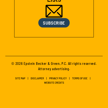
SUBSCRIBE
© 2026 Epstein Becker & Green, P.C. All rights reserved.
Attorney advertising.
SITE MAP
DISCLAIMER
PRIVACY POLICY
TERMS OF USE
WEBSITE CREDITS