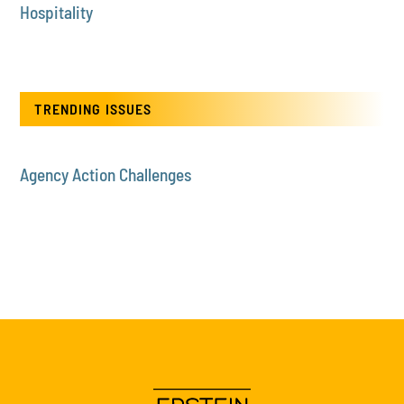
Hospitality
TRENDING ISSUES
Agency Action Challenges