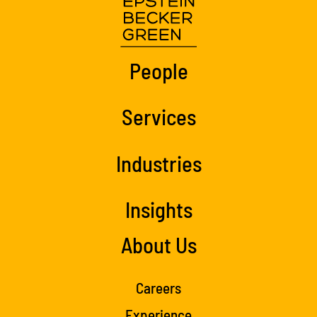
People
Services
Industries
Insights
About Us
Careers
Experience