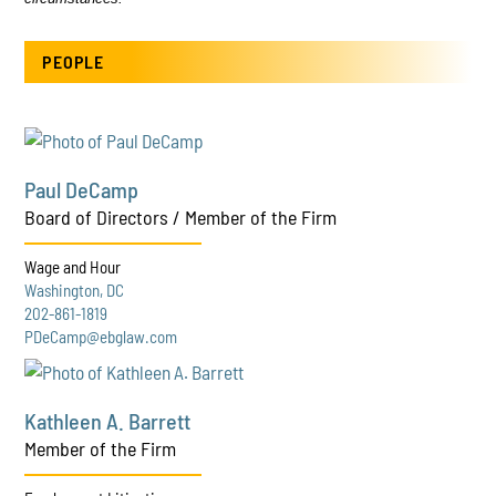
PEOPLE
Paul DeCamp
Board of Directors / Member of the Firm
Wage and Hour
Washington, DC
202-861-1819
PDeCamp@ebglaw.com
Kathleen A. Barrett
Member of the Firm