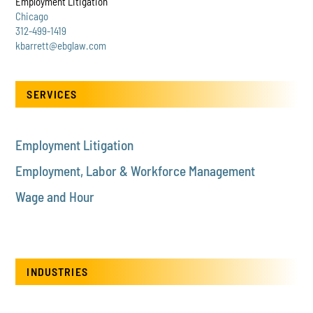
Employment Litigation
Chicago
312-499-1419
kbarrett@ebglaw.com
SERVICES
Employment Litigation
Employment, Labor & Workforce Management
Wage and Hour
INDUSTRIES