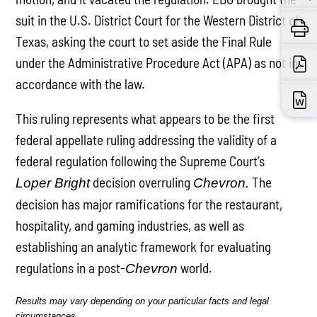
suit in the U.S. District Court for the Western District of
Texas, asking the court to set aside the Final Rule
under the Administrative Procedure Act (APA) as not in
accordance with the law.
This ruling represents what appears to be the first
federal appellate ruling addressing the validity of a
federal regulation following the Supreme Court’s
decision overruling
The
Loper Bright
Chevron.
decision has major ramifications for the restaurant,
hospitality, and gaming industries, as well as
establishing an analytic framework for evaluating
regulations in a post-
world.
Chevron
Results may vary depending on your particular facts and legal
circumstances.