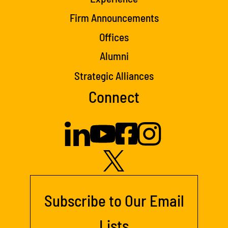
Firm Announcements
Offices
Alumni
Strategic Alliances
Connect
Subscribe to Our Email
Lists